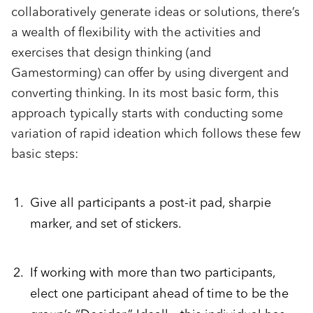
collaboratively generate ideas or solutions, there’s
a wealth of flexibility with the activities and
exercises that design thinking (and
Gamestorming) can offer by using divergent and
converting thinking. In its most basic form, this
approach typically starts with conducting some
variation of rapid ideation which follows these few
basic steps:
Give all participants a post-it pad, sharpie
marker, and set of stickers.
If working with more than two participants,
elect one participant ahead of time to be the