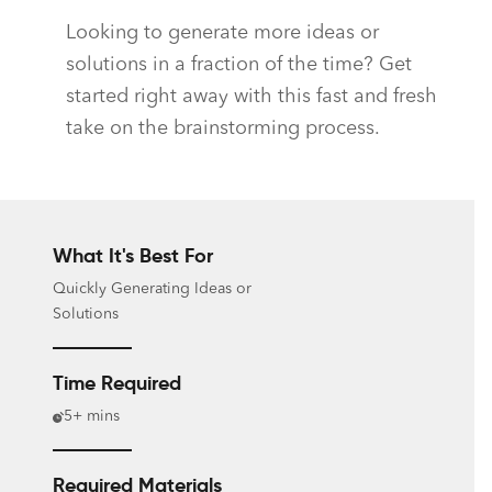
Looking to generate more ideas or
solutions in a fraction of the time? Get
started right away with this fast and fresh
take on the brainstorming process.
What It's Best For
Quickly Generating Ideas or
Solutions
Time Required
5+ mins
Required Materials