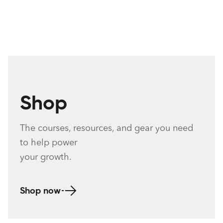
Shop
The c
ourses, resources, and gear you need
to help
power
your growth.
Shop now