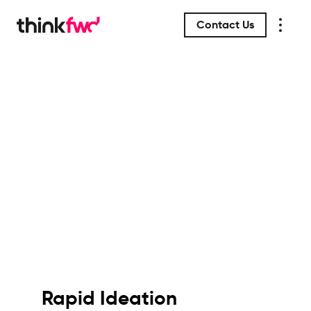
Contact Us
Rapid Ideation