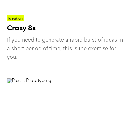
Ideation
Crazy 8s
If you need to generate a rapid burst of ideas in
a short period of time, this is the exercise for
you.