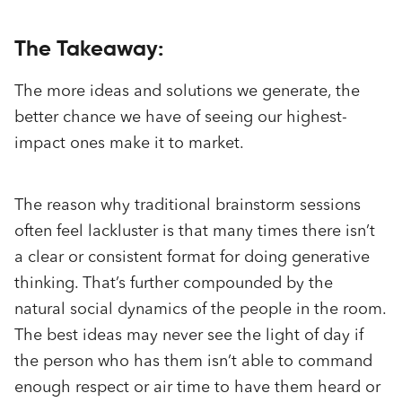
The Takeaway:
The more ideas and solutions we generate, the
better chance we have of seeing our highest-
impact ones make it to market.
The reason why traditional brainstorm sessions
often feel lackluster is that many times there isn’t
a clear or consistent format for doing generative
thinking. That’s further compounded by the
natural social dynamics of the people in the room.
The best ideas may never see the light of day if
the person who has them isn’t able to command
enough respect or air time to have them heard or