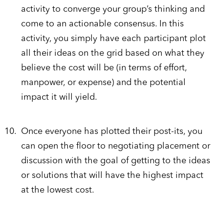
activity to converge your group’s thinking and
come to an actionable consensus. In this
activity, you simply have each participant plot
all their ideas on the grid based on what they
believe the cost will be (in terms of effort,
manpower, or expense) and the potential
impact it will yield.
Once everyone has plotted their post-its, you
can open the floor to negotiating placement or
discussion with the goal of getting to the ideas
or solutions that will have the highest impact
at the lowest cost.