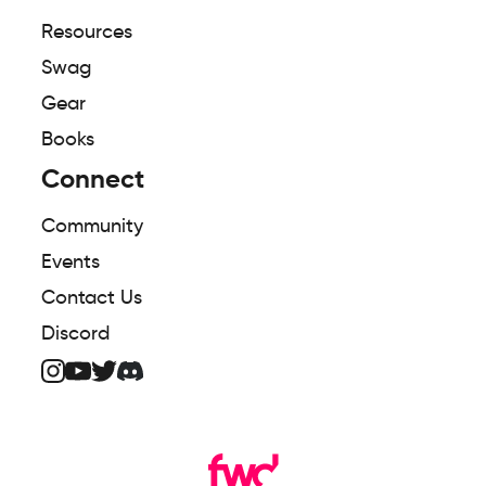
Resources
Swag
Gear
Books
Connect
Community
Events
Contact Us
Discord