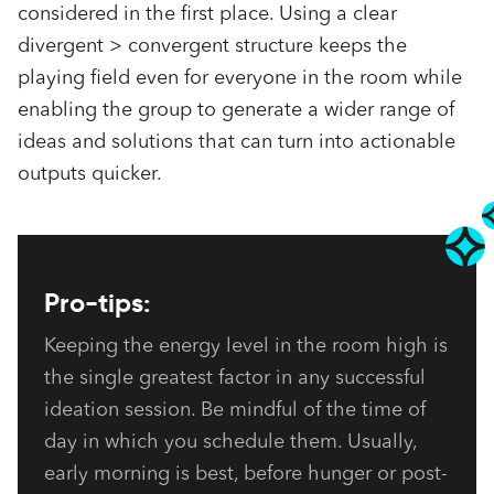
considered in the first place. Using a clear
divergent > convergent structure keeps the
playing field even for everyone in the room while
enabling the group to generate a wider range of
ideas and solutions that can turn into actionable
outputs quicker.
Pro-tips:
Keeping the energy level in the room high is 
the single greatest factor in any successful 
ideation session. Be mindful of the time of 
day in which you schedule them. Usually, 
early morning is best, before hunger or post-