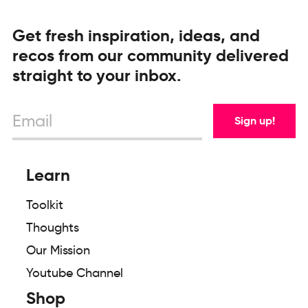
Get fresh inspiration, ideas, and
recos from our community delivered
straight to your inbox.
Sign up!
Learn
Toolkit
Thoughts
Our Mission
Youtube Channel
Shop