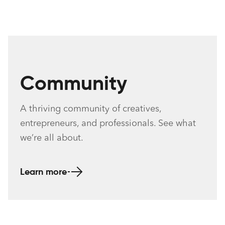
Community
A thriving community of creatives,
entrepreneurs, and professionals. See what
we’re all about.
Learn more