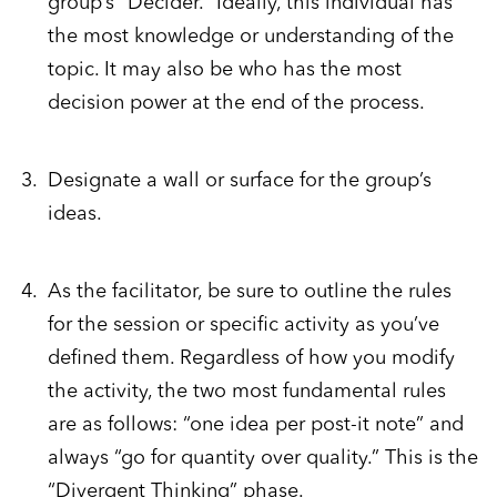
group’s “Decider.” Ideally, this individual has
the most knowledge or understanding of the
topic. It may also be who has the most
decision power at the end of the process.
Designate a wall or surface for the group’s
ideas.
As the facilitator, be sure to outline the rules
for the session or specific activity as you’ve
defined them. Regardless of how you modify
the activity, the two most fundamental rules
are as follows: “one idea per post-it note” and
always “go for quantity over quality.” This is the
“Divergent Thinking” phase.