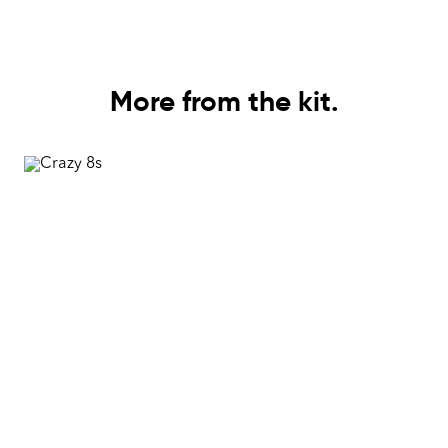
More from the kit.