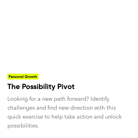
Personal Growth
The Possibility Pivot
Looking for a new path forward? Identify
challenges and find new direction with this
quick exercise to help take action and unlock
possibilities.