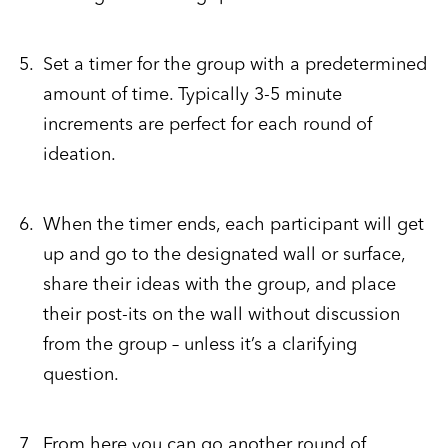
Set a timer for the group with a predetermined
amount of time. Typically 3-5 minute
increments are perfect for each round of
ideation.
When the timer ends, each participant will get
up and go to the designated wall or surface,
share their ideas with the group, and place
their post-its on the wall without discussion
from the group – unless it’s a clarifying
question.
From here you can go another round of