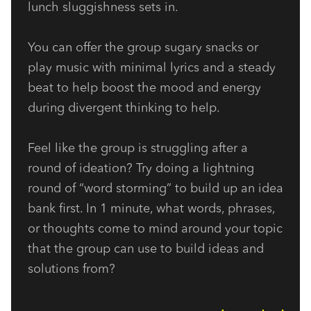
lunch sluggishness sets in.
You can offer the group sugary snacks or 
play music with minimal lyrics and a steady 
beat to help boost the mood and energy 
during divergent thinking to help.
Feel like the group is struggling after a 
round of ideation? Try doing a lightning 
round of “word storming” to build up an idea 
bank first. In 1 minute, what words, phrases, 
or thoughts come to mind around your topic 
that the group can use to build ideas and 
solutions from?