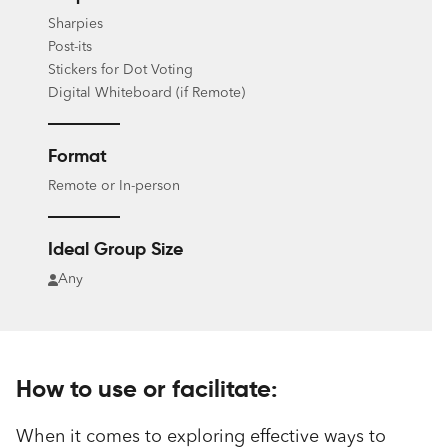
Sharpies
Post-its
Stickers for Dot Voting
Digital Whiteboard (if Remote)
Format
Remote or In-person
Ideal Group Size
Any
How to use or facilitate:
When it comes to exploring effective ways to