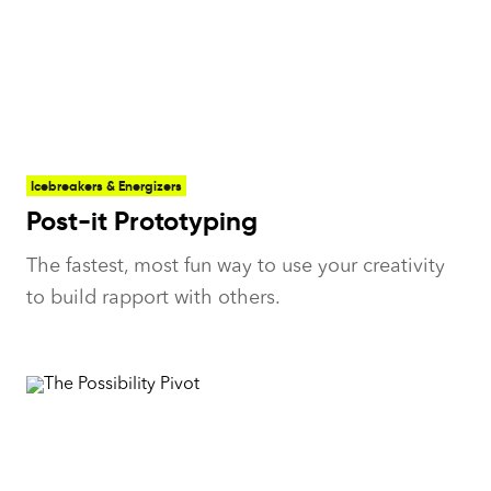
Icebreakers & Energizers
Post-it Prototyping
The fastest, most fun way to use your creativity
to build rapport with others.