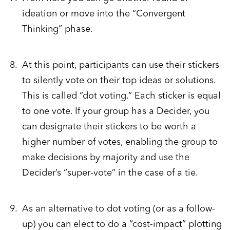
ideation or move into the “Convergent
Thinking” phase.
At this point, participants can use their stickers
to silently vote on their top ideas or solutions.
This is called “dot voting.” Each sticker is equal
to one vote. If your group has a Decider, you
can designate their stickers to be worth a
higher number of votes, enabling the group to
make decisions by majority and use the
Decider’s “super-vote” in the case of a tie.
As an alternative to dot voting (or as a follow-
up) you can elect to do a “cost-impact” plotting