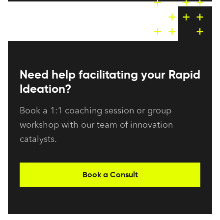
Need help facilitating your Rapid
Ideation?
Book a 1:1 coaching session or group
workshop with our team of innovation
catalysts.
Book a Consult